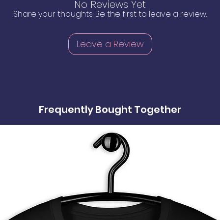
No Reviews Yet
Share your thoughts. Be the first to leave a review.
Leave a Review
Frequently Bought Together