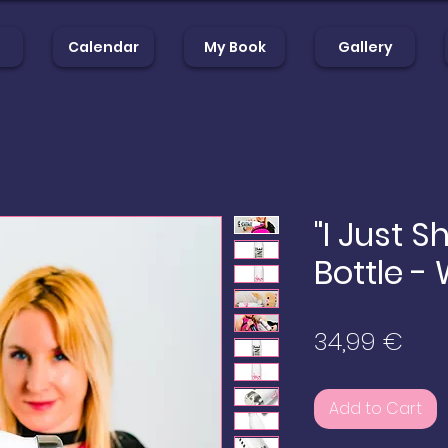
Calendar
My Book
Gallery
op
Calendar
My Book
Gal
"I Just S
Bottle -
Pric
34,99 €
Add to Cart