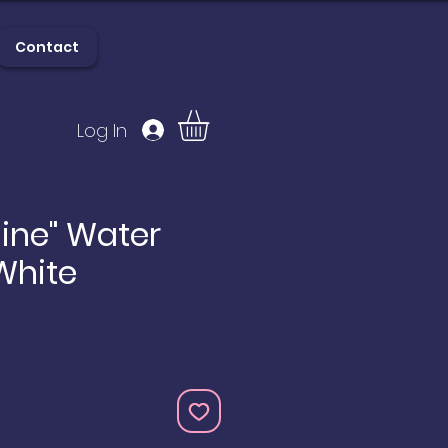
Contact
Log In
lery
Contact
hine" Water
 White
e