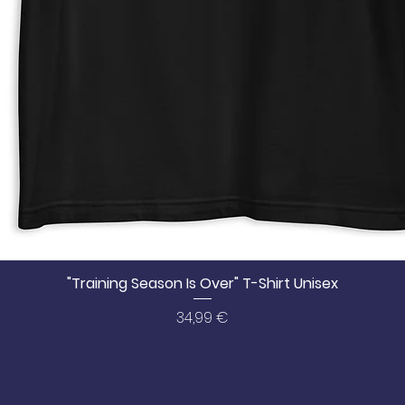
"Training Season Is Over" T-Shirt Unisex
Price
34,99 €