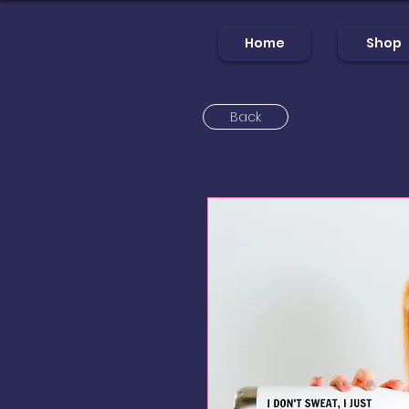
Home
Shop
Back
Home
Sh