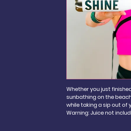
Whether you just finishe
sunbathing on the beach,
while taking a sip out of
Warning: Juice not includ