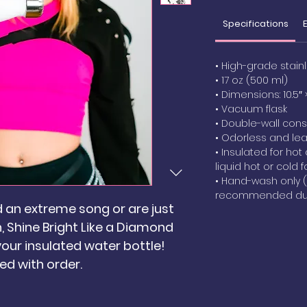
Specifications
• High-grade stain
• 17 oz (500 ml)
• Dimensions: 10.5″ 
• Vacuum flask
• Double-wall cons
• Odorless and le
• Insulated for hot
liquid hot or cold f
• Hand-wash only 
recommended due
d an extreme song or are just
 Shine Bright Like a Diamond
 your insulated water bottle!
ed with order.