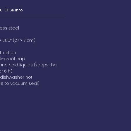
EU-GPSR info
less steel
× 2.85″ (27 × 7 cm)
truction
ak-proof cap
 and cold liquids (keeps the
or 6 h)
(dishwasher not
 to vacuum seal)