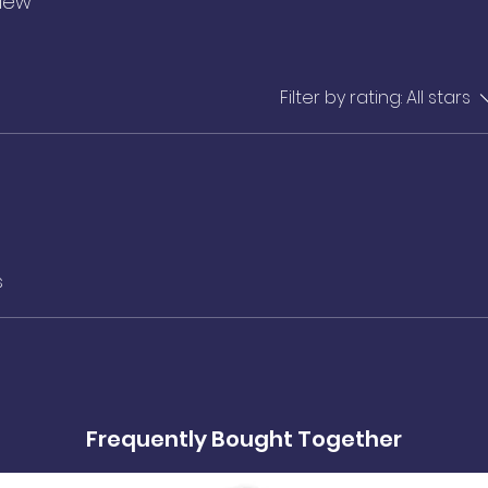
view
Filter by rating:
All stars
s
Frequently Bought Together