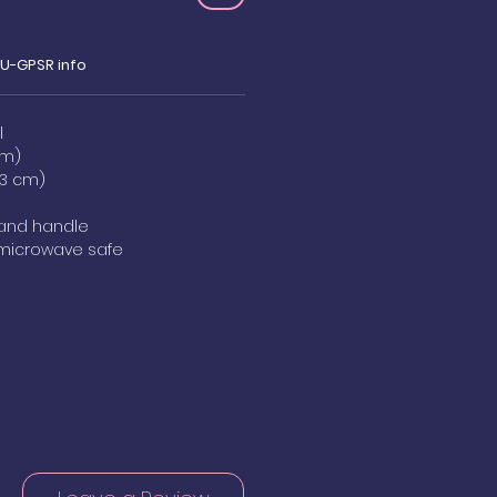
EU-GPSR info
l
cm)
8.3 cm)
, and handle
 microwave safe