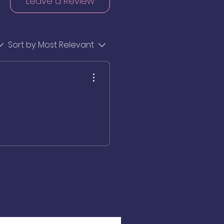
Leave a Review
Sort by:
Most Relevant