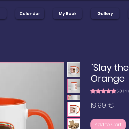
Calendar
My Book
Gallery
op
Calendar
My Book
Gal
"Slay th
Orange
Rating is 5.0 out o
5.0 | 1
Pric
19,99 €
Add to Cart