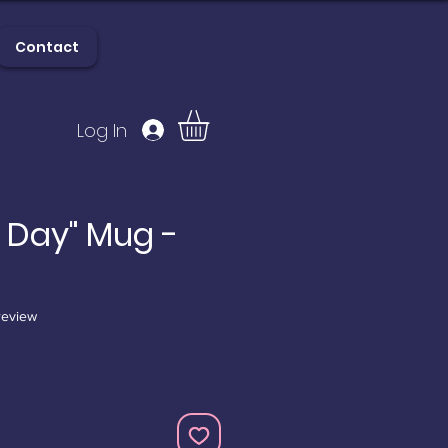
Contact
Log In
lery
Contact
e Day" Mug -
f five stars based on 1 review
 review
e