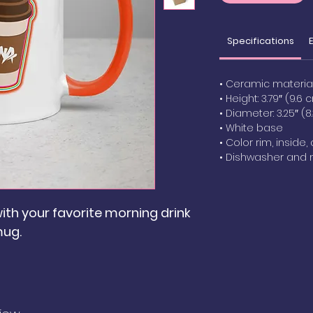
Specifications
• Ceramic materia
• Height: 3.79″ (9.6 
• Diameter: 3.25″ (
• White base
• Color rim, inside
• Dishwasher and
ith your favorite morning drink
mug.