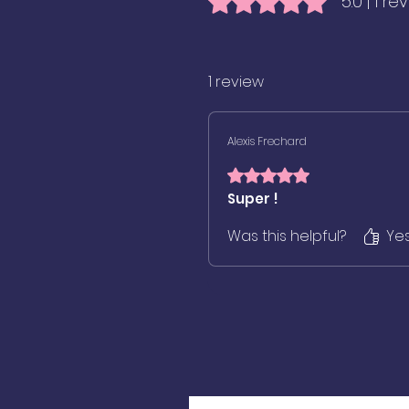
5.0 | 1 re
1 review
Alexis Frechard
Rated 5 out of 5 stars.
Super !
Was this helpful?
Ye