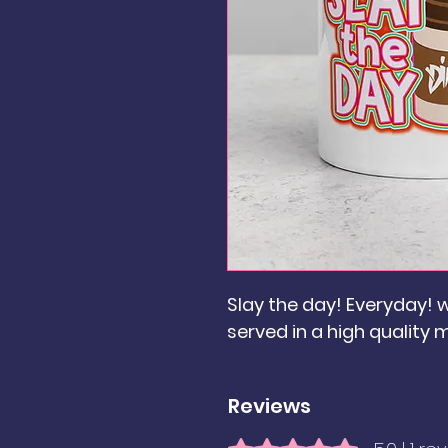
Slay the day! Everyday! w
served in a high quality 
Reviews
Rated 5 out of 5 stars.