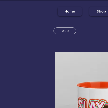
Home
Shop
Back
Home
Sh